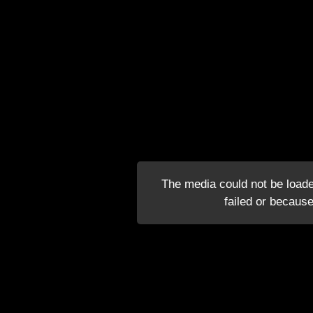
The media could not be loade
failed or because